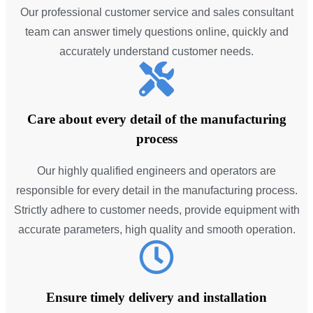
Our professional customer service and sales consultant
team can answer timely questions online, quickly and
accurately understand customer needs.
Care about every detail of the manufacturing
process
Our highly qualified engineers and operators are
responsible for every detail in the manufacturing process.
Strictly adhere to customer needs, provide equipment with
accurate parameters, high quality and smooth operation.
Ensure timely delivery and installation