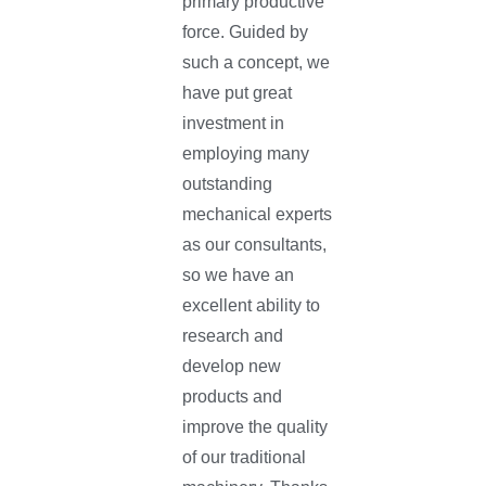
primary productive
force. Guided by
such a concept, we
have put great
investment in
employing many
outstanding
mechanical experts
as our consultants,
so we have an
excellent ability to
research and
develop new
products and
improve the quality
of our traditional