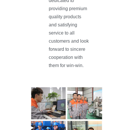
dedicated to
providing premium
quality products
and satisfying
service to all
customers and look
forward to sincere
cooperation with
them for win-win.