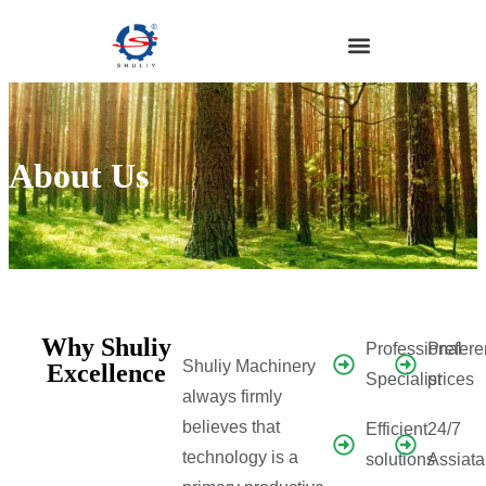
About Us
Why Shuliy
Professional
Prefere
Shuliy Machinery
Excellence
Specialist
prices
always firmly
believes that
Efficient
24/7
technology is a
solutions
Assiat