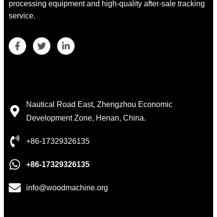
processing equipment and high-quality after-sale tracking
service.
Contact Details
Nautical Road East, Zhengzhou Economic
Development Zone, Henan, China.
+86-17329326135
+86-17329326135
info@woodmachine.org