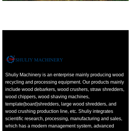
Shuliy Machinery is an enterprise mainly producing wood
recycling and processing equipment. Our products mainly
include wood debarkers, wood crushers, straw shredders,
wood chippers, wood shaving machines,
template(board)shredders, large wood shredders, and
wood crushing production line, etc. Shuliy integrates
scientific research, processing, manufacturing and sales,
which has a modern management system, advanced