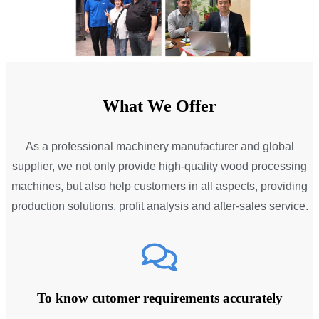
What We Offer
As a professional machinery manufacturer and global
supplier, we not only provide high-quality wood processing
machines, but also help customers in all aspects, providing
production solutions, profit analysis and after-sales service.
To know cutomer requirements accurately