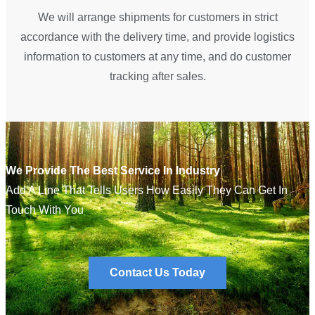
We will arrange shipments for customers in strict
accordance with the delivery time, and provide logistics
information to customers at any time, and do customer
tracking after sales.
We Provide The Best Service In Industry
Add A Line That Tells Users How Easily They Can Get In
Touch With You
Contact Us Today