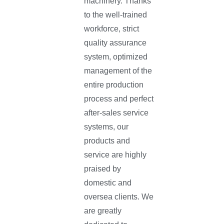
machinery. Thanks
to the well-trained
workforce, strict
quality assurance
system, optimized
management of the
entire production
process and perfect
after-sales service
systems, our
products and
service are highly
praised by
domestic and
oversea clients. We
are greatly