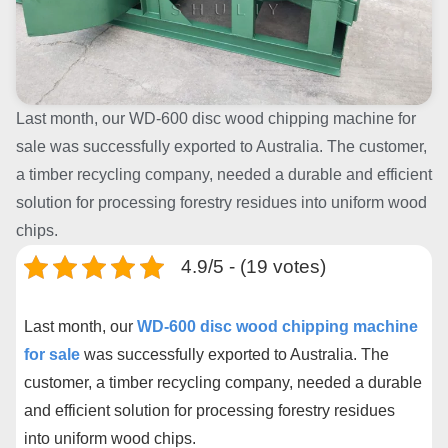
Last month, our WD-600 disc wood chipping machine for
sale was successfully exported to Australia. The customer,
a timber recycling company, needed a durable and efficient
solution for processing forestry residues into uniform wood
chips.
4.9/5 - (19 votes)
Last month, our
WD-600 disc wood chipping machine
for sale
was successfully exported to Australia. The
customer, a timber recycling company, needed a durable
and efficient solution for processing forestry residues
into uniform wood chips.