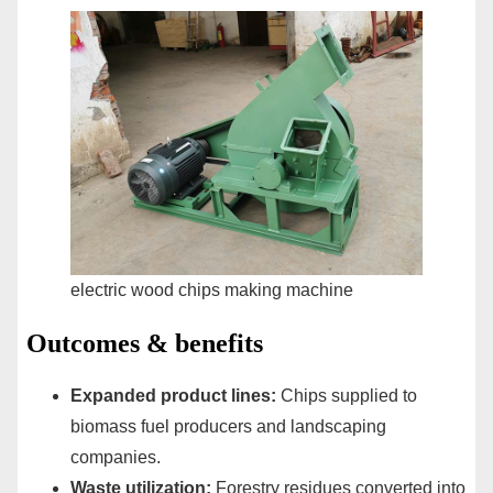
electric wood chips making machine
Outcomes & benefits
Expanded product lines:
Chips supplied to
biomass fuel producers and landscaping
companies.
Waste utilization:
Forestry residues converted into