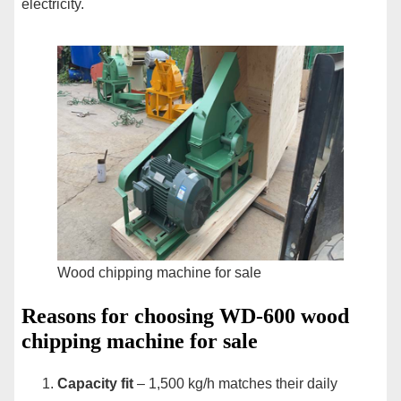
electricity.
Wood chipping machine for sale
Reasons for choosing WD-600 wood
chipping machine for sale
Capacity fit
– 1,500 kg/h matches their daily