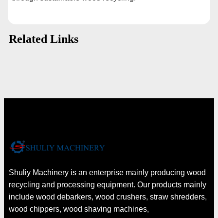
Related Links
Shuliy Machinery is an enterprise mainly producing wood
recycling and processing equipment. Our products mainly
include wood debarkers, wood crushers, straw shredders,
wood chippers, wood shaving machines,