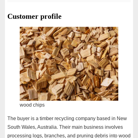
Customer profile
wood chips
The buyer is a timber recycling company based in New
South Wales, Australia. Their main business involves
processing logs, branches, and pruning debris into wood