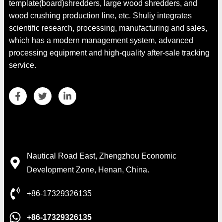
template(board)shredders, large wood shredders, and
wood crushing production line, etc. Shuliy integrates
scientific research, processing, manufacturing and sales,
which has a modern management system, advanced
processing equipment and high-quality after-sale tracking
service.
Whatsapp
Contact Details
Email
Nautical Road East, Zhengzhou Economic
Development Zone, Henan, China.
Wechat
+86-17329326135
Chat
+86-17329326135