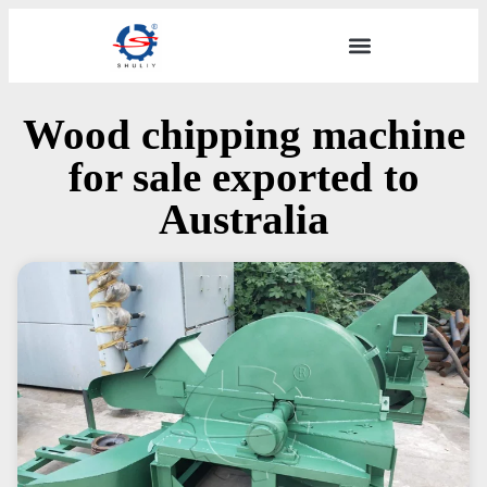
Wood chipping machine
for sale exported to
Australia