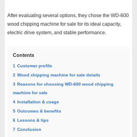
After evaluating several options, they chose the WD-600
wood chipping machine for sale for its ideal capacity,
electric drive system, and stable performance.
Contents
1
Customer profile
2
Wood chipping machine for sale details
3
Reasons for choosing WD-600 wood chipping
machine for sale
4
Installation & usage
5
Outcomes & benefits
6
Lessons & tips
7
Conclusion