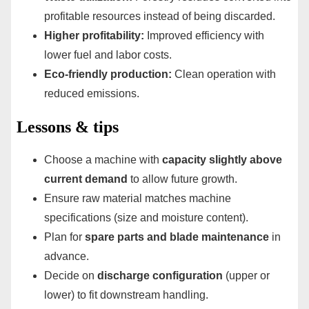
profitable resources instead of being discarded.
Higher profitability:
Improved efficiency with
lower fuel and labor costs.
Eco-friendly production:
Clean operation with
reduced emissions.
Lessons & tips
Choose a machine with
capacity slightly above
current demand
to allow future growth.
Ensure raw material matches machine
specifications (size and moisture content).
Plan for
spare parts and blade maintenance
in
advance.
Decide on
discharge configuration
(upper or
lower) to fit downstream handling.