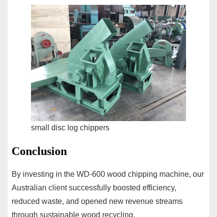
small disc log chippers
Conclusion
By investing in the WD-600 wood chipping machine, our
Australian client successfully boosted efficiency,
reduced waste, and opened new revenue streams
through sustainable wood recycling.