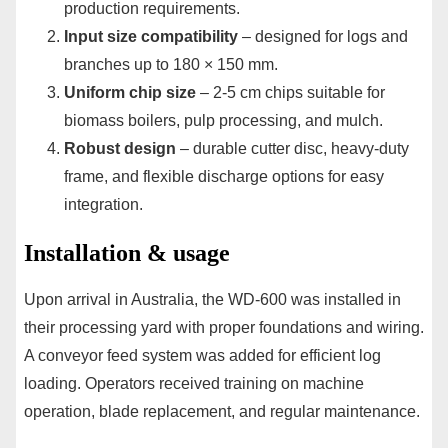
production requirements.
Input size compatibility
– designed for logs and
branches up to 180 × 150 mm.
Uniform chip size
– 2-5 cm chips suitable for
biomass boilers, pulp processing, and mulch.
Robust design
– durable cutter disc, heavy-duty
frame, and flexible discharge options for easy
integration.
Installation & usage
Upon arrival in Australia, the WD-600 was installed in
their processing yard with proper foundations and wiring.
A conveyor feed system was added for efficient log
loading. Operators received training on machine
operation, blade replacement, and regular maintenance.