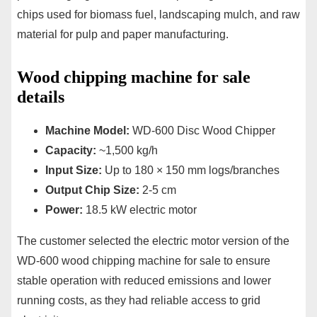
chips used for biomass fuel, landscaping mulch, and raw
material for pulp and paper manufacturing.
Wood chipping machine for sale
details
Machine Model:
WD-600 Disc Wood Chipper
Capacity:
~1,500 kg/h
Input Size:
Up to 180 × 150 mm logs/branches
Output Chip Size:
2-5 cm
Power:
18.5 kW electric motor
The customer selected the electric motor version of the
WD-600 wood chipping machine for sale to ensure
stable operation with reduced emissions and lower
running costs, as they had reliable access to grid