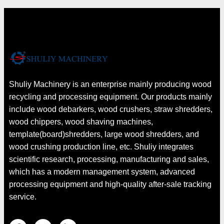
Shuliy Machinery is an enterprise mainly producing wood
recycling and processing equipment. Our products mainly
include wood debarkers, wood crushers, straw shredders,
wood chippers, wood shaving machines,
template(board)shredders, large wood shredders, and
wood crushing production line, etc. Shuliy integrates
scientific research, processing, manufacturing and sales,
which has a modern management system, advanced
processing equipment and high-quality after-sale tracking
service.