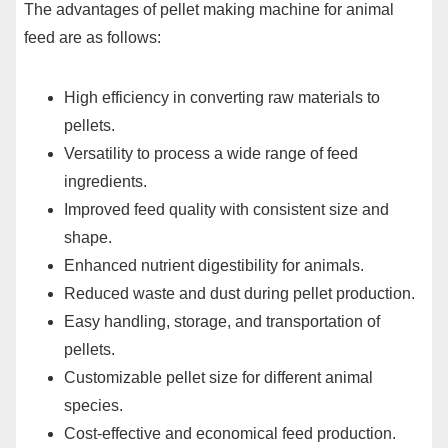
The advantages of pellet making machine for animal
feed are as follows:
High efficiency in converting raw materials to
pellets.
Versatility to process a wide range of feed
ingredients.
Improved feed quality with consistent size and
shape.
Enhanced nutrient digestibility for animals.
Reduced waste and dust during pellet production.
Easy handling, storage, and transportation of
pellets.
Customizable pellet size for different animal
species.
Cost-effective and economical feed production.