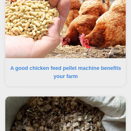
A good chicken feed pellet machine benefits
your farm