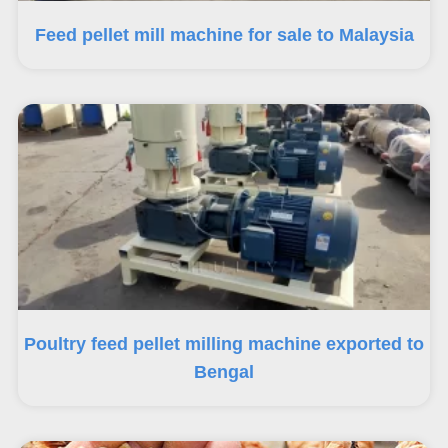
Feed pellet mill machine for sale to Malaysia
Poultry feed pellet milling machine exported to
Bengal