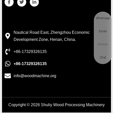
Whatsapp
Contact Details
Email
Nautical Road East, Zhengzhou Economic
Development Zone, Henan, China.
Wechat
+86-17329326135
Chat
+86-17329326135
info@woodmachine.org
Copyright © 2026 Shuliy Wood Processing Machinery