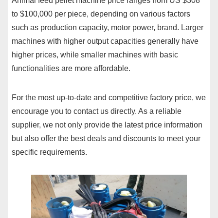
Animal feed pellet machine price ranges from US $308
to $100,000 per piece, depending on various factors
such as production capacity, motor power, brand. Larger
machines with higher output capacities generally have
higher prices, while smaller machines with basic
functionalities are more affordable.
For the most up-to-date and competitive factory price, we
encourage you to contact us directly. As a reliable
supplier, we not only provide the latest price information
but also offer the best deals and discounts to meet your
specific requirements.