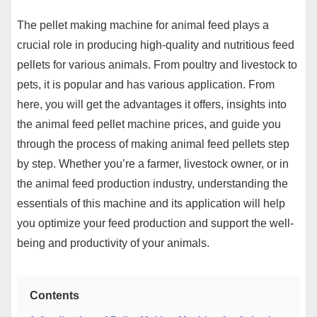
The pellet making machine for animal feed plays a
crucial role in producing high-quality and nutritious feed
pellets for various animals. From poultry and livestock to
pets, it is popular and has various application. From
here, you will get the advantages it offers, insights into
the animal feed pellet machine prices, and guide you
through the process of making animal feed pellets step
by step. Whether you’re a farmer, livestock owner, or in
the animal feed production industry, understanding the
essentials of this machine and its application will help
you optimize your feed production and support the well-
being and productivity of your animals.
Contents