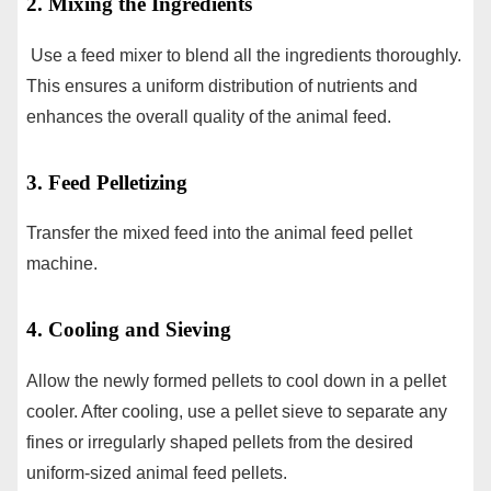
2. Mixing the Ingredients
Use a feed mixer to blend all the ingredients thoroughly.
This ensures a uniform distribution of nutrients and
enhances the overall quality of the animal feed.
3. Feed Pelletizing
Transfer the mixed feed into the animal feed pellet
machine.
4. Cooling and Sieving
Allow the newly formed pellets to cool down in a pellet
cooler. After cooling, use a pellet sieve to separate any
fines or irregularly shaped pellets from the desired
uniform-sized animal feed pellets.