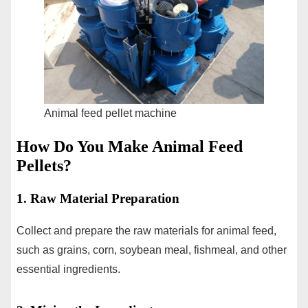
Animal feed pellet machine
How Do You Make Animal Feed
Pellets?
1. Raw Material Preparation
Collect and prepare the raw materials for animal feed,
such as grains, corn, soybean meal, fishmeal, and other
essential ingredients.