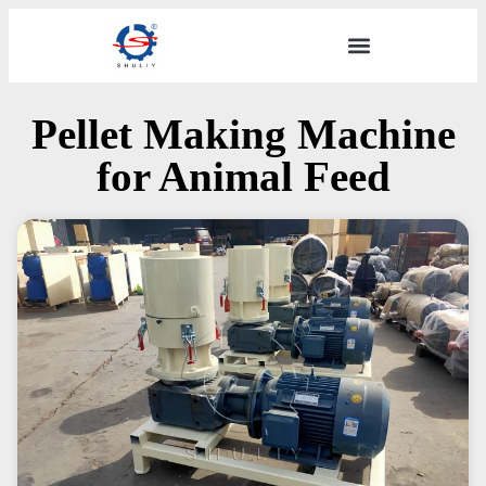
Pellet Making Machine
for Animal Feed