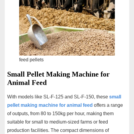
feed pellets
Small Pellet Making Machine for
Animal Feed
With models like SL-F-125 and SL-F-150, these
small
pellet making machine for animal feed
offers a range
of outputs, from 80 to 150kg per hour, making them
suitable for small to medium-sized farms or feed
production facilities. The compact dimensions of