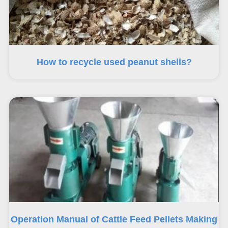
How to recycle used peanut shells?
Operation Manual of Cattle Feed Pellets Making