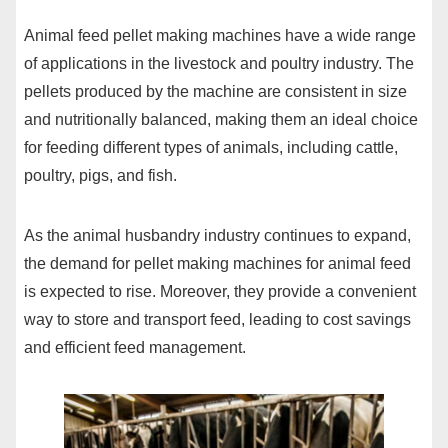
Animal feed pellet making machines have a wide range
of applications in the livestock and poultry industry. The
pellets produced by the machine are consistent in size
and nutritionally balanced, making them an ideal choice
for feeding different types of animals, including cattle,
poultry, pigs, and fish.
As the animal husbandry industry continues to expand,
the demand for pellet making machines for animal feed
is expected to rise. Moreover, they provide a convenient
way to store and transport feed, leading to cost savings
and efficient feed management.