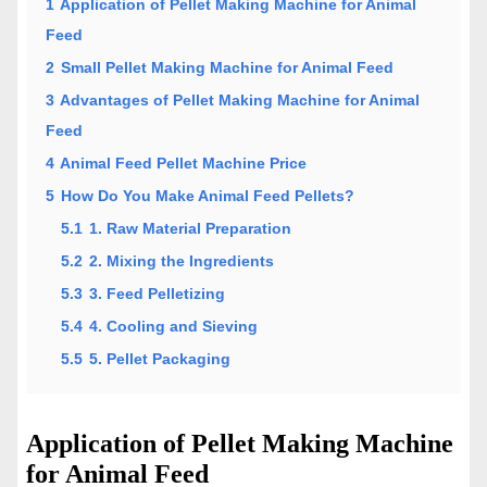
1
Application of Pellet Making Machine for Animal
Feed
2
Small Pellet Making Machine for Animal Feed
3
Advantages of Pellet Making Machine for Animal
Feed
4
Animal Feed Pellet Machine Price
5
How Do You Make Animal Feed Pellets?
5.1
1. Raw Material Preparation
5.2
2. Mixing the Ingredients
5.3
3. Feed Pelletizing
5.4
4. Cooling and Sieving
5.5
5. Pellet Packaging
Application of Pellet Making Machine
for Animal Feed