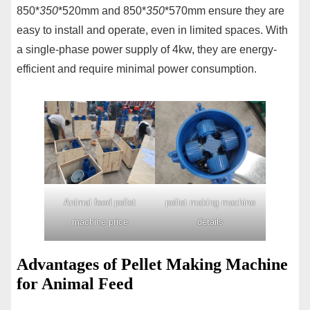
850*
350
*520mm and 850*
350
*570mm ensure they are
easy to install and operate, even in limited spaces. With
a single-phase power supply of 4kw, they are energy-
efficient and require minimal power consumption.
Animal feed pellet
pellet making machine
machine price
details
Advantages of Pellet Making Machine
for Animal Feed