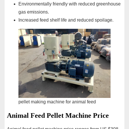
Environmentally friendly with reduced greenhouse
gas emissions.
Increased feed shelf life and reduced spoilage.
pellet making machine for animal feed
Animal Feed Pellet Machine Price