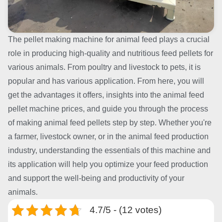
The pellet making machine for animal feed plays a crucial
role in producing high-quality and nutritious feed pellets for
various animals. From poultry and livestock to pets, it is
popular and has various application. From here, you will
get the advantages it offers, insights into the animal feed
pellet machine prices, and guide you through the process
of making animal feed pellets step by step. Whether you're
a farmer, livestock owner, or in the animal feed production
industry, understanding the essentials of this machine and
its application will help you optimize your feed production
and support the well-being and productivity of your
animals.
4.7/5 - (12 votes)