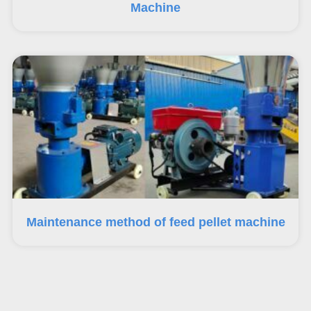
Machine
Maintenance method of feed pellet machine