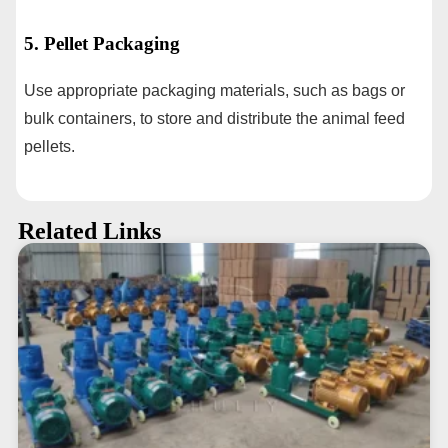
5. Pellet Packaging
Use appropriate packaging materials, such as bags or
bulk containers, to store and distribute the animal feed
pellets.
Related Links