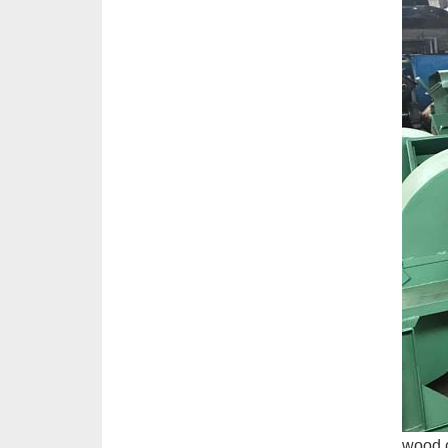
wood c