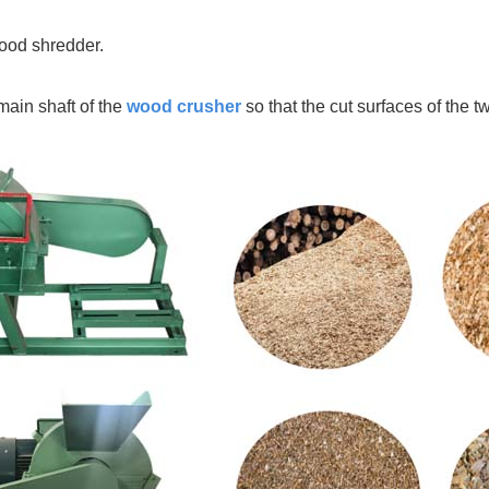
wood shredder.
main shaft of the
wood crusher
so that the cut surfaces of the 