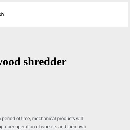
sh
c wood shredder
a period of time, mechanical products will
mproper operation of workers and their own