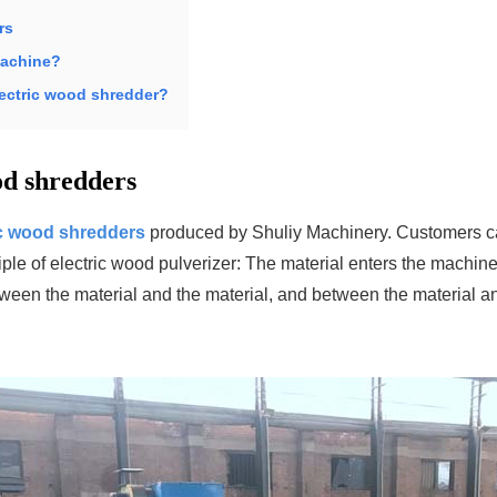
rs
machine?
lectric wood shredder?
od shredders
ic wood shredders
produced by Shuliy Machinery. Customers c
ple of electric wood pulverizer: The material enters the machine
between the material and the material, and between the material a