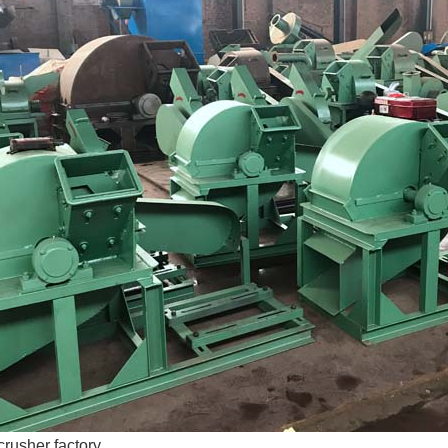
rusher factory