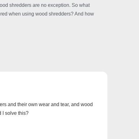
wood shredders are no exception. So what
tered when using wood shredders? And how
rkers and their own wear and tear, and wood
I solve this?