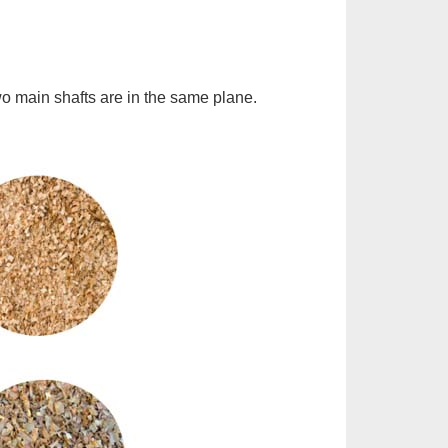
two main shafts are in the same plane.