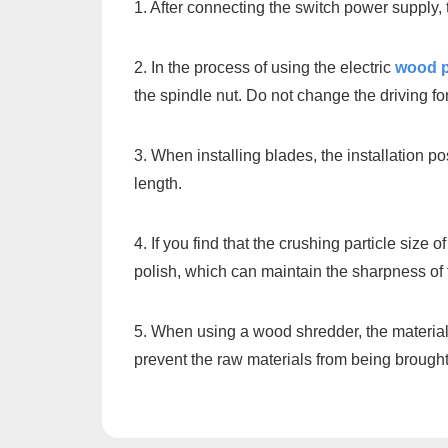
1. After connecting the switch power supply,
2. In the process of using the electric
wood p
the spindle nut. Do not change the driving fo
3. When installing blades, the installation p
length.
4. If you find that the crushing particle siz
polish, which can maintain the sharpness of 
5. When using a wood shredder, the material 
prevent the raw materials from being brought 