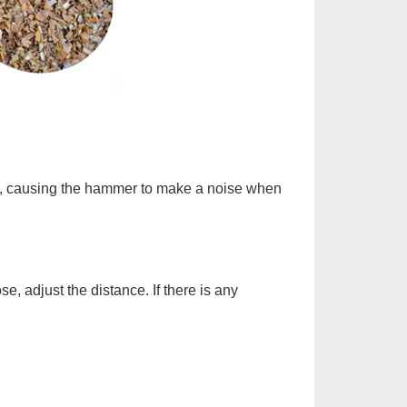
ort, causing the hammer to make a noise when
, adjust the distance. If there is any