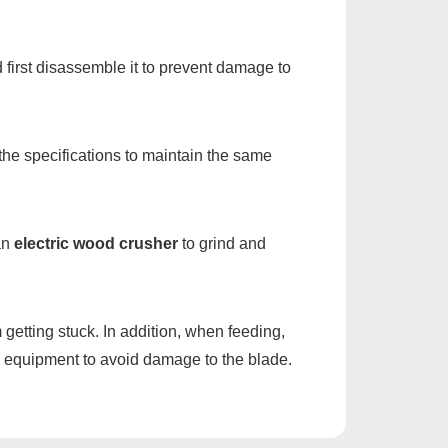
d first disassemble it to prevent damage to
 the specifications to maintain the same
 an
electric wood crusher
to grind and
getting stuck. In addition, when feeding,
the equipment to avoid damage to the blade.