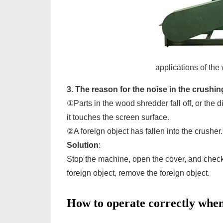
applications of the
3. The reason for the noise in the crushi
①Parts in the wood shredder fall off, or th
it touches the screen surface.
②A foreign object has fallen into the crusher.
Solution
:
Stop the machine, open the cover, and check t
foreign object, remove the foreign object.
How to operate correctly when