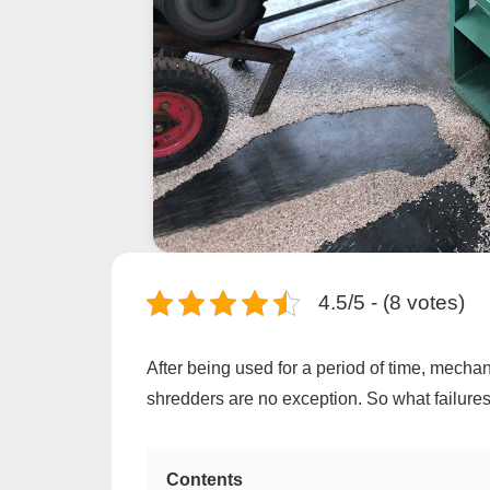
4.5/5 - (8 votes)
After being used for a period of time, mecha
shredders are no exception. So what failur
Contents