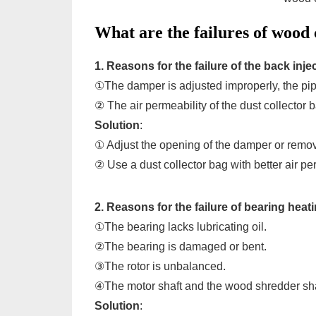
What are the failures of wood
1. Reasons for the failure of the back inje
①The damper is adjusted improperly, the pipe
② The air permeability of the dust collector b
Solution
:
① Adjust the opening of the damper or remo
② Use a dust collector bag with better air pe
2. Reasons for the failure of bearing heat
①The bearing lacks lubricating oil.
②The bearing is damaged or bent.
③The rotor is unbalanced.
④The motor shaft and the wood shredder sha
Solution
: