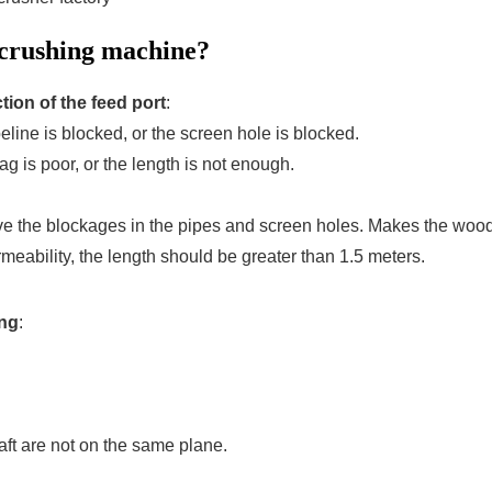
 crushing machine?
ction of the feed port
:
line is blocked, or the screen hole is blocked.
ag is poor, or the length is not enough.
ve the blockages in the pipes and screen holes. Makes the wood
rmeability, the length should be greater than 1.5 meters.
ing
:
ft are not on the same plane.