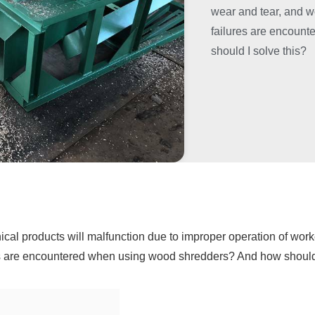
wear and tear, and 
failures are encoun
should I solve this?
nical products will malfunction due to improper operation of wo
es are encountered when using wood shredders? And how should 