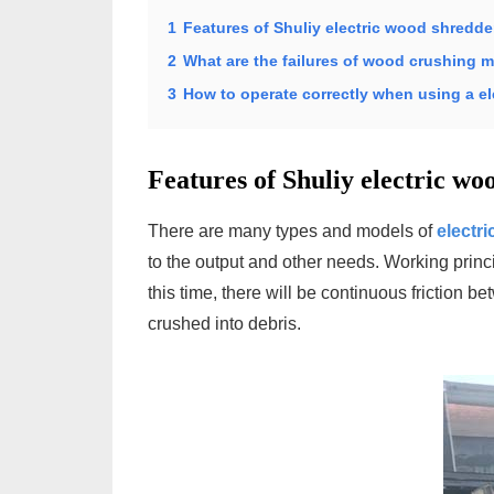
1
Features of Shuliy electric wood shredde
2
What are the failures of wood crushing 
3
How to operate correctly when using a e
Features of Shuliy electric wo
There are many types and models of
electr
to the output and other needs. Working princi
this time, there will be continuous friction 
crushed into debris.