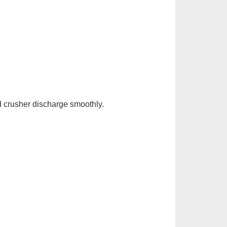
 crusher discharge smoothly.