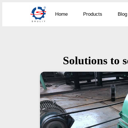
Home
Products
Blog
Solutions to s