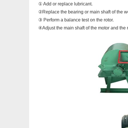
① Add or replace lubricant.
②Replace the bearing or main shaft of the 
③ Perform a balance test on the rotor.
④Adjust the main shaft of the motor and the 