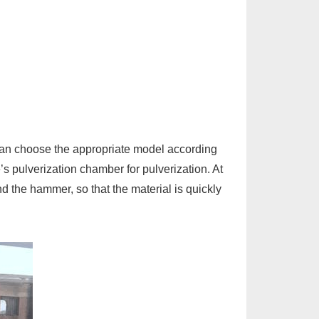
an choose the appropriate model according
’s pulverization chamber for pulverization. At
nd the hammer, so that the material is quickly