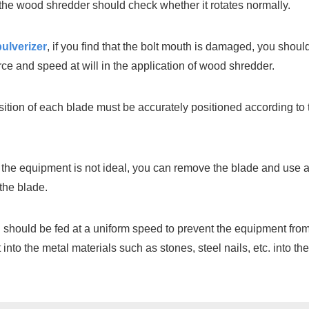
 the wood shredder should check whether it rotates normally.
ulverizer
, if you find that the bolt mouth is damaged, you shoul
rce and speed at will in the application of wood shredder.
osition of each blade must be accurately positioned according to
e of the equipment is not ideal, you can remove the blade and use
the blade.
should be fed at a uniform speed to prevent the equipment from 
into the metal materials such as stones, steel nails, etc. into 