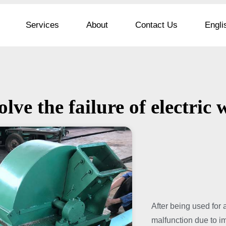
Services
About
Contact Us
Engli
olve the failure of electri
After being used for 
malfunction due to i