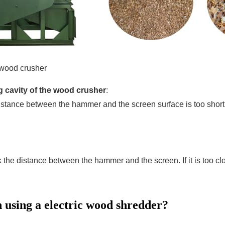
 wood crusher
ng cavity of the wood crusher
:
e distance between the hammer and the screen surface is too sh
he distance between the hammer and the screen. If it is too close
 using a electric wood shredder?