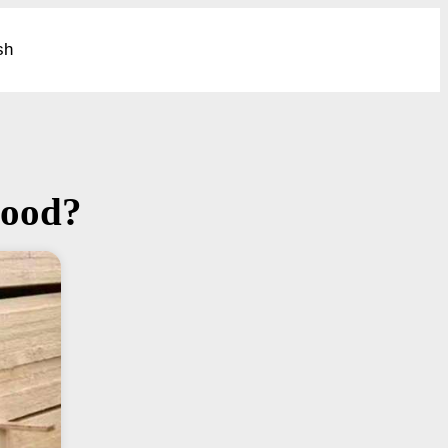
sh
wood?