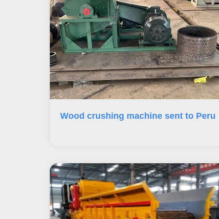
Wood crushing machine sent to Peru