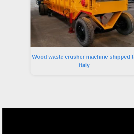
Wood waste crusher machine shipped t
Italy