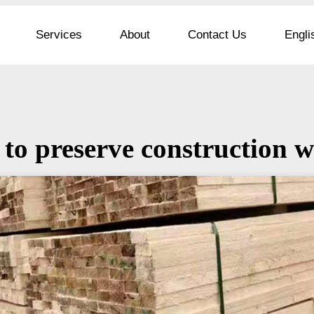
Services
About
Contact Us
Engli
to preserve construction 