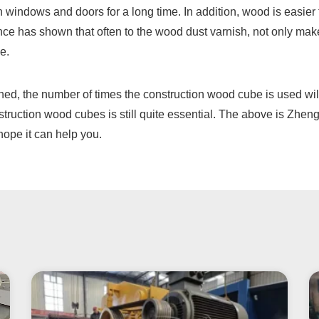
en windows and doors for a long time. In addition, wood is easier
nce has shown that often to the wood dust varnish, not only ma
e.
ned, the number of times the construction wood cube is used will
struction wood cubes is still quite essential. The above is Zhe
hope it can help you.