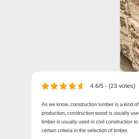
4.6/5 - (23 votes)
As we know, construction lumber is a kind of 
production, construction wood is usually used
timber is usually used in civil construction 
certain criteria in the selection of timber.