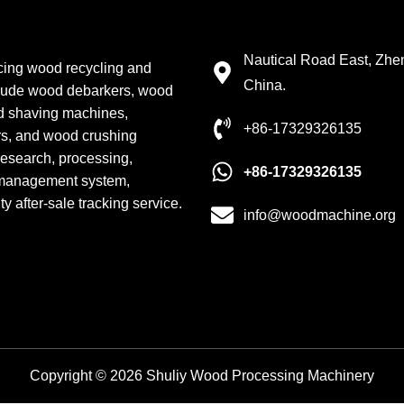
Contact Details
Nautical Road East, Zh
cing wood recycling and
China.
clude wood debarkers, wood
od shaving machines,
+86-17329326135
rs, and wood crushing
 research, processing,
+86-17329326135
 management system,
 after-sale tracking service.
info@woodmachine.org
Copyright © 2026 Shuliy Wood Processing Machinery