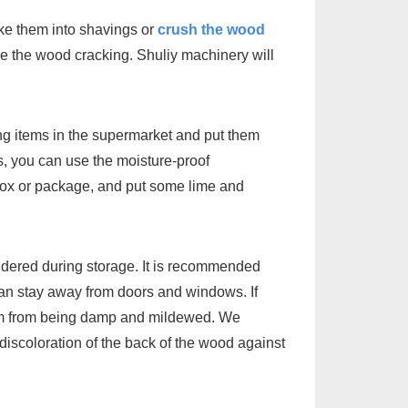
e them into shavings or
crush the wood
mize the wood cracking. Shuliy machinery will
g items in the supermarket and put them
s, you can use the moisture-proof
 box or package, and put some lime and
sidered during storage. It is recommended
 can stay away from doors and windows. If
ottom from being damp and mildewed. We
discoloration of the back of the wood against