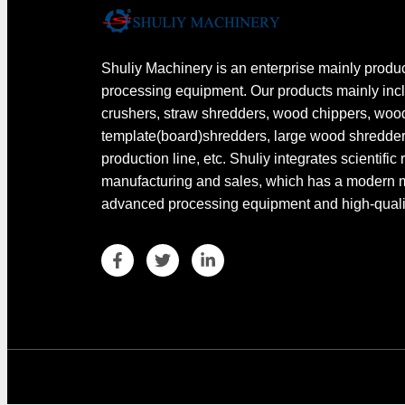
Shuliy Machinery is an enterprise mainly produ
processing equipment. Our products mainly in
crushers, straw shredders, wood chippers, wo
template(board)shredders, large wood shredde
production line, etc. Shuliy integrates scientific
manufacturing and sales, which has a modern
advanced processing equipment and high-quality