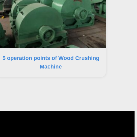
5 operation points of Wood Crushing
Machine