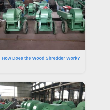
How Does the Wood Shredder Work?