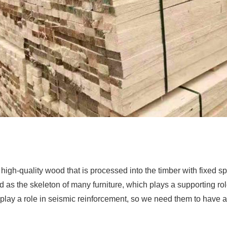
high-quality wood that is processed into the timber with fixed sp
 as the skeleton of many furniture, which plays a supporting role.
to play a role in seismic reinforcement, so we need them to have