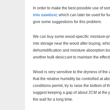
In order to make the best possible use of som
into sawdust
, which can later be used for f
give some suggestions for this problem.
We can buy some wood-specific moisture-pro
into storage near the wood after buying, whi
dehumidification and moisture absorption box
another bulk desiccant to maintain the effect
Wood is very sensitive to the dryness of the
that the relative humidity be controlled at a
conditions permit, try to raise the bottom o
suggest keeping a gap of about 2CM at the pa
the wall for a long time.