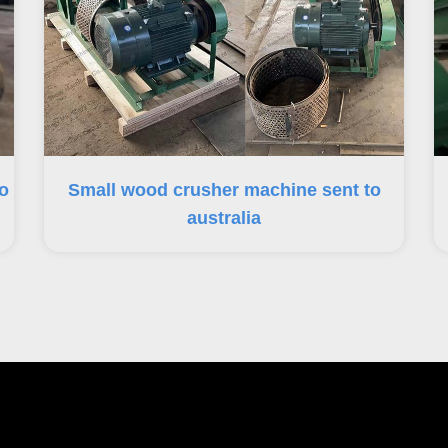
o
Small wood crusher machine sent to
australia