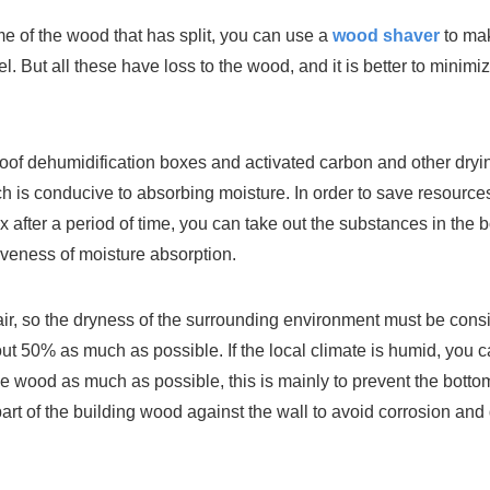
e of the wood that has split, you can use a
wood shaver
to mak
uel. But all these have loss to the wood, and it is better to mini
of dehumidification boxes and activated carbon and other dryin
ch is conducive to absorbing moisture. In order to save resource
 after a period of time, you can take out the substances in the
iveness of moisture absorption.
 air, so the dryness of the surrounding environment must be con
bout 50% as much as possible. If the local climate is humid, you
f the wood as much as possible, this is mainly to prevent the b
rt of the building wood against the wall to avoid corrosion and 