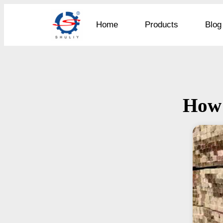
Home
Products
Blog
How 