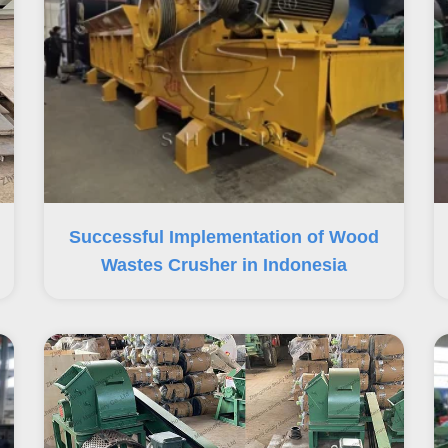
Successful Implementation of Wood
Wastes Crusher in Indonesia