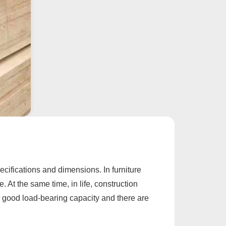
ecifications and dimensions. In furniture
 At the same time, in life, construction
 a good load-bearing capacity and there are