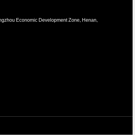
engzhou Economic Development Zone, Henan,