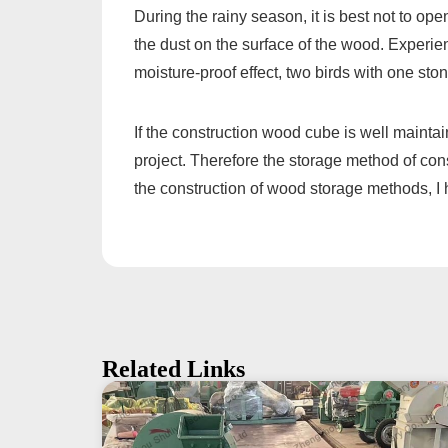
During the rainy season, it is best not to op
the dust on the surface of the wood. Experie
moisture-proof effect, two birds with one ston
If the construction wood cube is well maintai
project. Therefore the storage method of con
the construction of wood storage methods, I 
Related Links