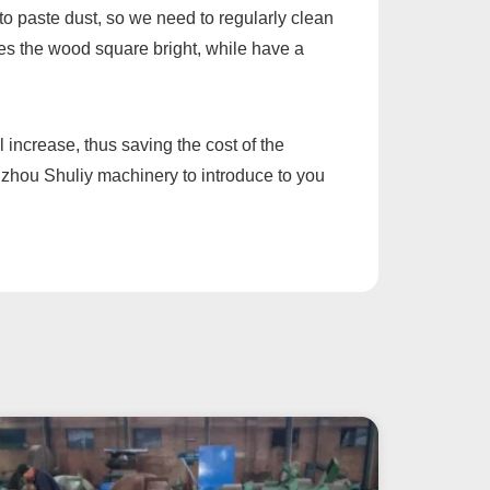
 to paste dust, so we need to regularly clean
kes the wood square bright, while have a
 increase, thus saving the cost of the
ngzhou Shuliy machinery to introduce to you